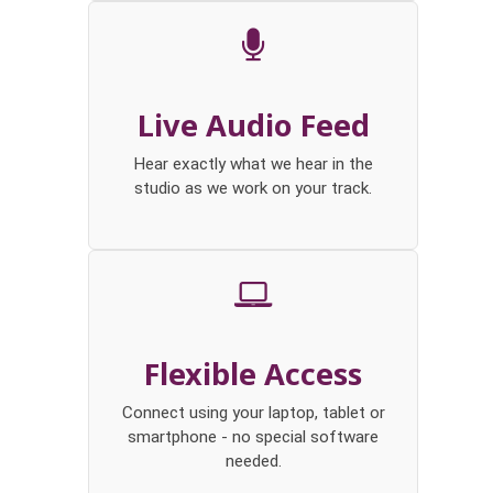
Live Audio Feed
Hear exactly what we hear in the
studio as we work on your track.
Flexible Access
Connect using your laptop, tablet or
smartphone - no special software
needed.