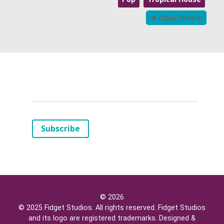
Clear filters
Your
Email
(*)
Subscribe
© 2026
© 2025 Fidget Studios. All rights reserved. Fidget Studios
and its logo are registered trademarks. Designed &