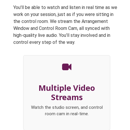
You'll be able to watch and listen in real time as we
work on your session, just as if you were sitting in
the control room. We stream the Arrangement
Window and Control Room Cam, all synced with
high-quality live audio. You’ll stay involved and in
control every step of the way.
Multiple Video
Streams
Watch the studio screen, and control
room cam in real-time.