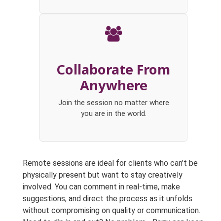
Collaborate From
Anywhere
Join the session no matter where
you are in the world.
Remote sessions are ideal for clients who can’t be
physically present but want to stay creatively
involved. You can comment in real-time, make
suggestions, and direct the process as it unfolds
without compromising on quality or communication.