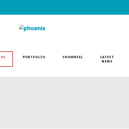
CES
PORTFOLIO
SHOWREEL
LATEST
NEWS