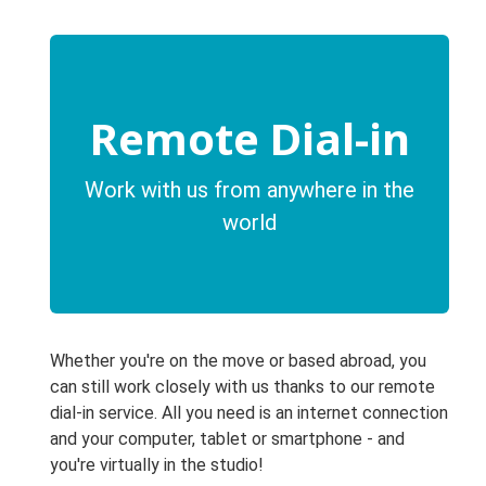
Remote Dial-in
Work with us from anywhere in the
world
Whether you're on the move or based abroad, you
can still work closely with us thanks to our remote
dial-in service. All you need is an internet connection
and your computer, tablet or smartphone - and
you're virtually in the studio!