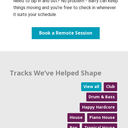
Need to dip in and out? No problem - Barry can keep
things moving and you’re free to check in whenever
it suits your schedule.
Book a Remote Session
Tracks We’ve Helped Shape
View all
Club
Drum & Bass
Happy Hardcore
House
Piano House
Pop
Tropical House